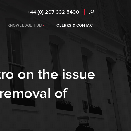
+44 (0) 207 332 5400
KNOWLEDGE HUB
CLERKS & CONTACT
ro on the issue
 removal of