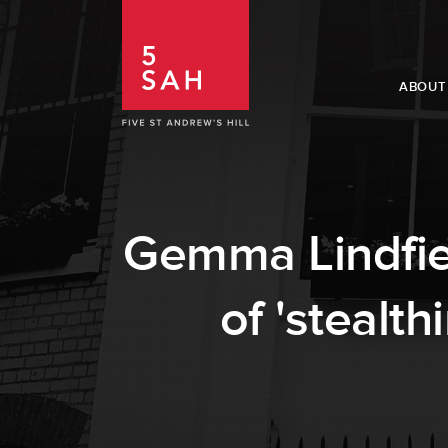
ABOUT
Gemma Lindfiel
of 'stealt