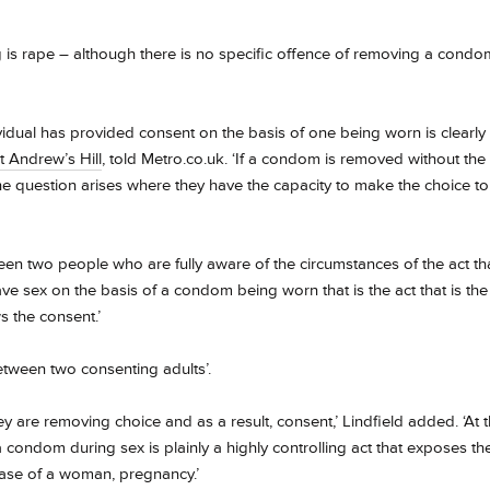
g
is rape – although there is no specific offence of removing a condo
dual has provided consent on the basis of one being worn is clearly
t Andrew’s Hill
, told Metro.co.uk. ‘If a condom is removed without the
e question arises where they have the capacity to make the choice to
een two people who are fully aware of the circumstances of the act th
e sex on the basis of a condom being worn that is the act that is the
s the consent.’
etween two consenting adults’.
re removing choice and as a result, consent,’ Lindfield added. ‘At 
a condom during sex is plainly a highly controlling act that exposes th
 case of a woman, pregnancy.’