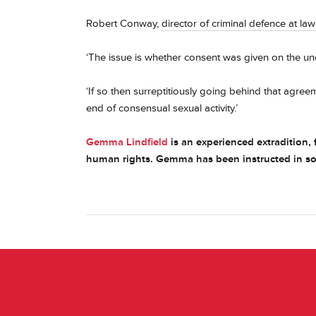
Robert Conway,
director of criminal defence at la
‘The issue is whether consent was given on the un
‘If so then surreptitiously going behind that agr
end of consensual sexual activity.’
Gemma Lindfield
is an experienced extradition, f
human rights. Gemma has been instructed in som