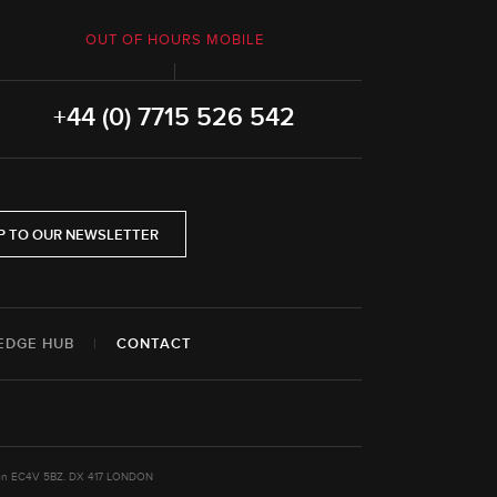
OUT OF HOURS MOBILE
+44 (0) 7715 526 542
P TO OUR NEWSLETTER
EDGE HUB
|
CONTACT
ondon EC4V 5BZ. DX 417 LONDON