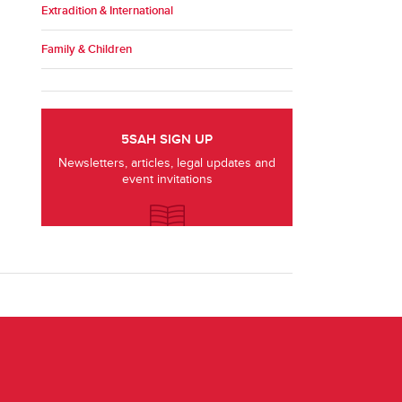
Extradition & International
Family & Children
5SAH SIGN UP
Newsletters, articles, legal updates and
event invitations