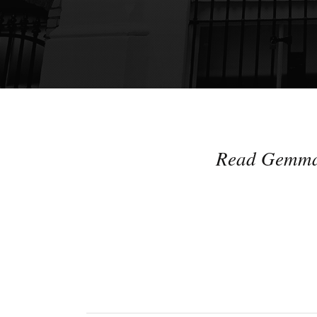
Read Gemma's