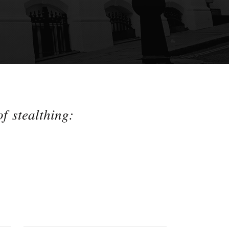
f stealthing: