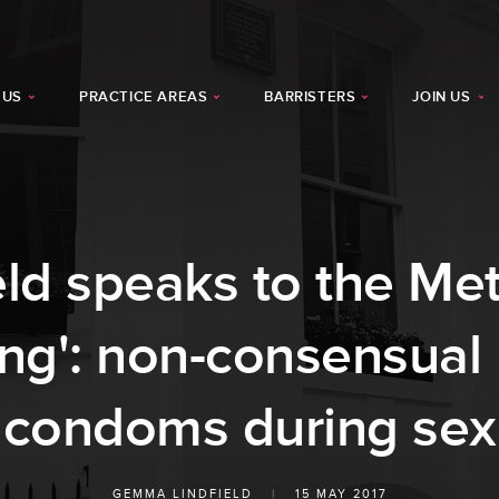
 US
PRACTICE AREAS
BARRISTERS
JOIN US
d speaks to the Met
hing': non-consensual
condoms during sex
GEMMA LINDFIELD
|
15 MAY 2017