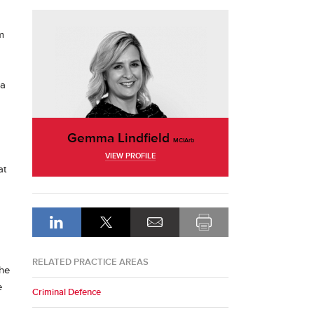
m
 a
Gemma Lindfield
MCIArb
VIEW PROFILE
at
RELATED PRACTICE AREAS
the
e
Criminal Defence