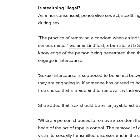
Is stealthing
illegal?
As a nonconsensual, penetrative sex act,
stealthin
during sex.
‘The practice of removing a condom when an indivi
serious matter,’
Gemma Lindfield, a barrister at 5 S
knowledge of the person being penetrated then th
engage in intercourse.
‘Sexual intercourse is supposed to be an act betw
they are engaging in. If someone has agreed to hav
free choice that is made and to remove it withdraw
She added that ‘sex should be an enjoyable act b
‘Where a person chooses to remove a condom they a
heart of the act of rape is control. The removal of 
victim to sexually transmitted diseases and in the