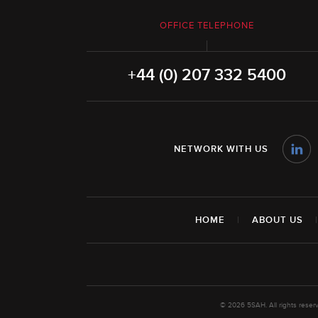
OFFICE TELEPHONE
+44 (0) 207 332 5400
NETWORK WITH US
HOME
|
ABOUT US
© 2026 5SAH. All rights rese