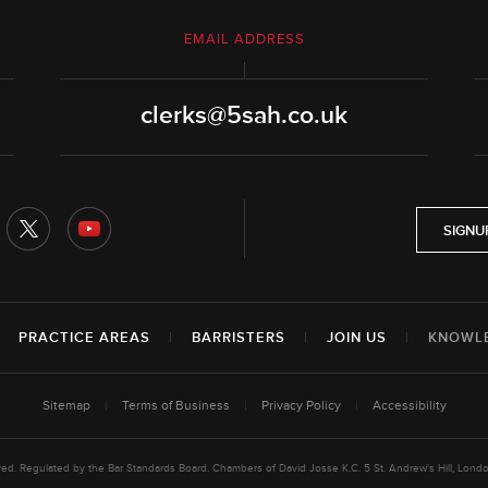
EMAIL ADDRESS
clerks@5sah.co.uk
SIGNU
|
PRACTICE AREAS
|
BARRISTERS
|
JOIN US
|
KNOWL
Sitemap
|
Terms of Business
|
Privacy Policy
|
Accessibility
rved. Regulated by the Bar Standards Board. Chambers of David Josse K.C. 5 St. Andrew's Hill, L