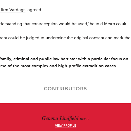
w firm Vardags
, agreed.
derstanding that contraception would be used,’ he told Metro.co.uk.
eement could be judged to undermine the original consent and mark the
amily, criminal and public law barrister with a particular focus on
e of the most complex and high-profile extradition cases.
CONTRIBUTORS
Gemma Lindfield
MCIArb
VIEW PROFILE