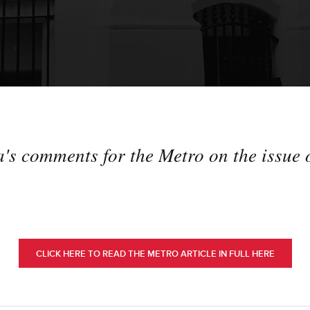
 comments for the Metro on the issue o
CLICK HERE TO READ THE METRO ARTICLE IN FULL HERE