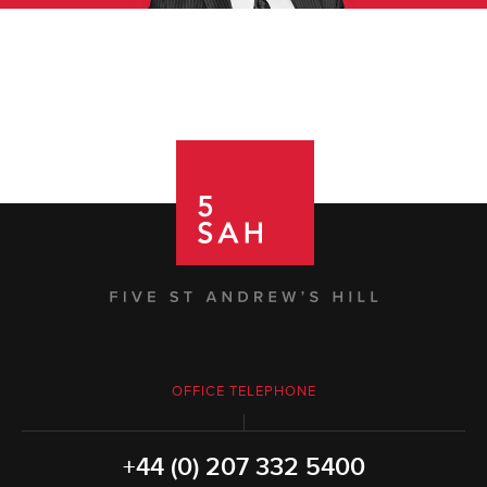
OFFICE TELEPHONE
+44 (0) 207 332 5400