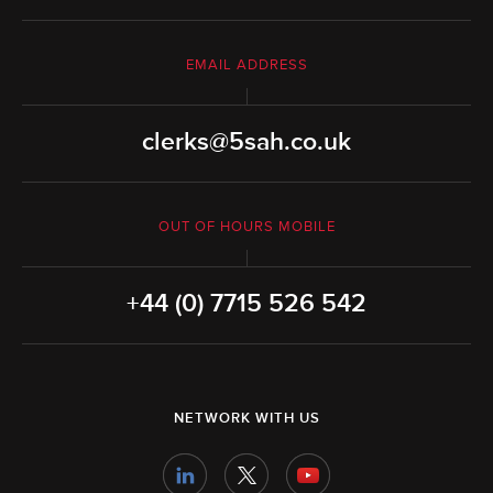
EMAIL ADDRESS
clerks@5sah.co.uk
OUT OF HOURS MOBILE
+44 (0) 7715 526 542
NETWORK WITH US