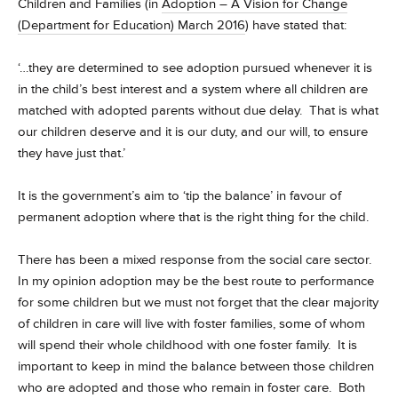
Children and Families (in
Adoption – A Vision for Change
(Department for Education) March 2016
) have stated that:
‘…they are determined to see adoption pursued whenever it is
in the child’s best interest and a system where all children are
matched with adopted parents without due delay. That is what
our children deserve and it is our duty, and our will, to ensure
they have just that.’
It is the government’s aim to ‘tip the balance’ in favour of
permanent adoption where that is the right thing for the child.
There has been a mixed response from the social care sector.
In my opinion adoption may be the best route to performance
for some children but we must not forget that the clear majority
of children in care will live with foster families, some of whom
will spend their whole childhood with one foster family. It is
important to keep in mind the balance between those children
who are adopted and those who remain in foster care. Both