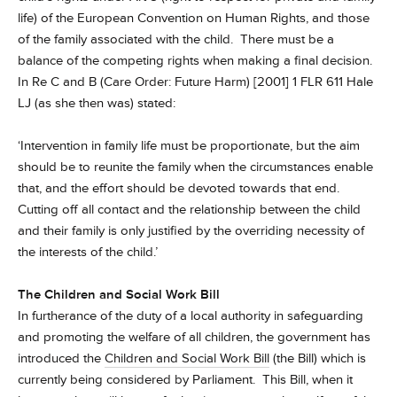
life) of the European Convention on Human Rights, and those
of the family associated with the child. There must be a
balance of the competing rights when making a final decision.
In Re C and B (Care Order: Future Harm) [2001] 1 FLR 611 Hale
LJ (as she then was) stated:
‘Intervention in family life must be proportionate, but the aim
should be to reunite the family when the circumstances enable
that, and the effort should be devoted towards that end.
Cutting off all contact and the relationship between the child
and their family is only justified by the overriding necessity of
the interests of the child.’
The Children and Social Work Bill
In furtherance of the duty of a local authority in safeguarding
and promoting the welfare of all children, the government has
introduced the
Children and Social Work Bill
(the Bill) which is
currently being considered by Parliament. This Bill, when it