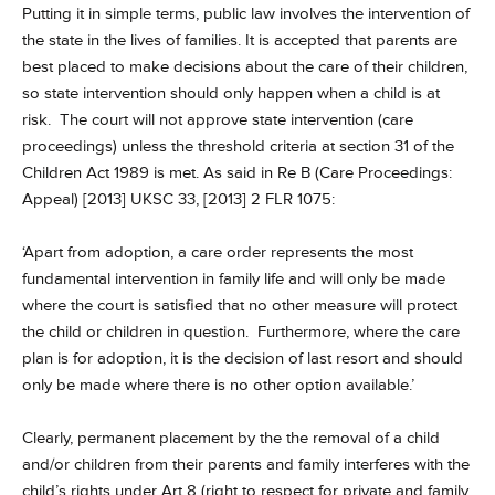
Putting it in simple terms, public law involves the intervention of
the state in the lives of families. It is accepted that parents are
best placed to make decisions about the care of their children,
so state intervention should only happen when a child is at
risk. The court will not approve state intervention (care
proceedings) unless the threshold criteria at section 31 of the
Children Act 1989 is met. As said in Re B (Care Proceedings:
Appeal) [2013] UKSC 33, [2013] 2 FLR 1075:
‘Apart from adoption, a care order represents the most
fundamental intervention in family life and will only be made
where the court is satisfied that no other measure will protect
the child or children in question. Furthermore, where the care
plan is for adoption, it is the decision of last resort and should
only be made where there is no other option available.’
Clearly, permanent placement by the the removal of a child
and/or children from their parents and family interferes with the
child’s rights under Art 8 (right to respect for private and family