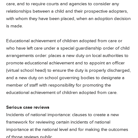
care, and to require courts and agencies to consider any
relationships between a child and their prospective adopters,
with whom they have been placed, when an adoption decision
is made.
Educational achievement of children adopted from care or
who have left care under a special guardianship order of child
arrangements order: places a new duty on local authorities to
promote educational achievement and to appoint an officer
(virtual school head) to ensure the duty is properly discharged,
and a new duty on school governing bodies to designate a
member of staff with responsibility for promoting the
educational achievement of children adopted from care.
Serious case reviews
Incidents of national importance: clauses to create a new
framework for reviewing certain incidents of national
importance at the national level and for making the outcomes
of those reviews public