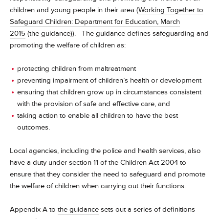
children and young people in their area (
Working Together to
Safeguard Children: Department for Education, March
2015
(the guidance)). The guidance defines safeguarding and
promoting the welfare of children as:
protecting children from maltreatment
preventing impairment of children’s health or development
ensuring that children grow up in circumstances consistent
with the provision of safe and effective care, and
taking action to enable all children to have the best
outcomes.
Local agencies, including the police and health services, also
have a duty under section 11 of the Children Act 2004 to
ensure that they consider the need to safeguard and promote
the welfare of children when carrying out their functions.
Appendix A to
the guidance
sets out a series of definitions