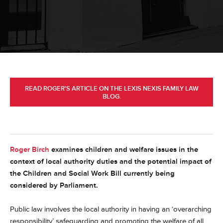
READ ROGER'S ARTICLE ON THE LEXIS NEXIS FAMILY LAW
BLOG.
Roger Birch
examines children and welfare issues in the
context of local authority duties and the potential impact of
the Children and Social Work Bill currently being
considered by Parliament.
Public law involves the local authority in having an ‘overarching
responsibility’ safeguarding and promoting the welfare of all