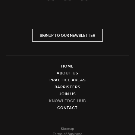
SIGNUP TO OUR NEWSLETTER
HOME
ABOUT US
PRACTICE AREAS
BARRISTERS
JOIN US
KNOWLEDGE HUB
CONTACT
Sitemap
Terms of Business