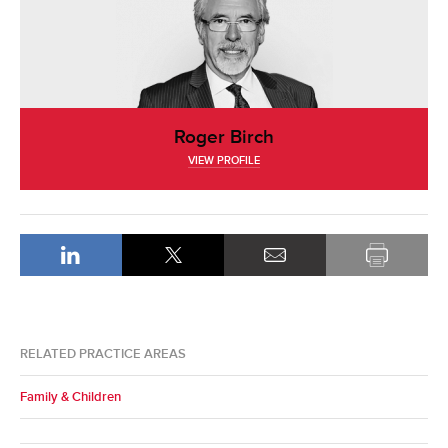
Roger Birch
VIEW PROFILE
RELATED PRACTICE AREAS
Family & Children