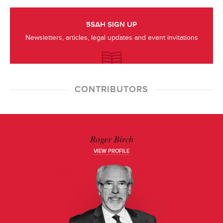
5SAH SIGN UP
Newsletters, articles, legal updates and event invitations
CONTRIBUTORS
Roger Birch
VIEW PROFILE