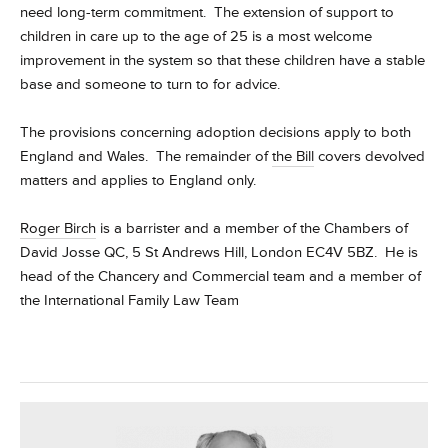
need long-term commitment. The extension of support to
children in care up to the age of 25 is a most welcome
improvement in the system so that these children have a stable
base and someone to turn to for advice.
The provisions concerning adoption decisions apply to both
England and Wales. The remainder of
the Bill
covers devolved
matters and applies to England only.
Roger Birch
is a barrister and a member of the Chambers of
David Josse QC, 5 St Andrews Hill, London EC4V 5BZ. He is
head of the Chancery and Commercial team and a member of
the International Family Law Team