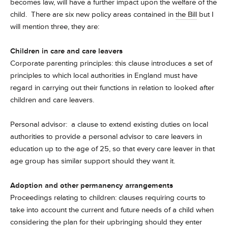
becomes law, will have a further impact upon the welfare of the
child. There are six new policy areas contained in
the Bill
but I
will mention three, they are:
Children in care and care leavers
Corporate parenting principles: this clause introduces a set of
principles to which local authorities in England must have
regard in carrying out their functions in relation to looked after
children and care leavers.
Personal advisor: a clause to extend existing duties on local
authorities to provide a personal advisor to care leavers in
education up to the age of 25, so that every care leaver in that
age group has similar support should they want it.
Adoption and other permanency arrangements
Proceedings relating to children: clauses requiring courts to
take into account the current and future needs of a child when
considering the plan for their upbringing should they enter