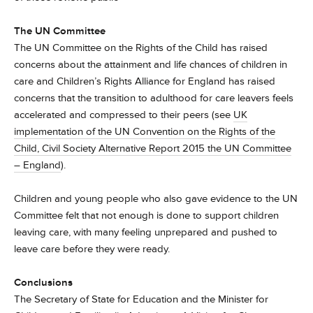
The UN Committee
The UN Committee on the Rights of the Child has raised
concerns about the attainment and life chances of children in
care and Children’s Rights Alliance for England has raised
concerns that the transition to adulthood for care leavers feels
accelerated and compressed to their peers (see
UK
implementation of the UN Convention on the Rights of the
Child, Civil Society Alternative Report 2015 the UN Committee
– England
).
Children and young people who also gave evidence to the UN
Committee felt that not enough is done to support children
leaving care, with many feeling unprepared and pushed to
leave care before they were ready.
Conclusions
The Secretary of State for Education and the Minister for