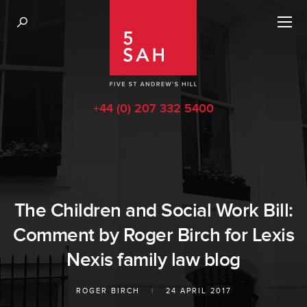
+44 (0) 207 332 5400
The Children and Social Work Bill:
Comment by Roger Birch for Lexis
Nexis family law blog
ROGER BIRCH
|
24 APRIL 2017