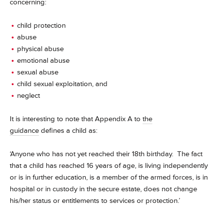
concerning:
child protection
abuse
physical abuse
emotional abuse
sexual abuse
child sexual exploitation, and
neglect
It is interesting to note that Appendix A to
the
guidance
defines a child as:
‘Anyone who has not yet reached their 18th birthday. The fact
that a child has reached 16 years of age, is living independently
or is in further education, is a member of the armed forces, is in
hospital or in custody in the secure estate, does not change
his/her status or entitlements to services or protection.’