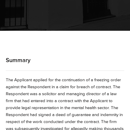
Summary
The Applicant applied for the continuation of a freezing order
against the Respondent in a claim for breach of contract. The
Respondent was a solicitor and managing director of a law
firm that had entered into a contract with the Applicant to
provide legal representation in the mental health sector. The
Respondent had signed a deed of guarantee and indemnity in
respect of the work conducted under the contract. The firm
was subsequently investigated for allegedly making thousands