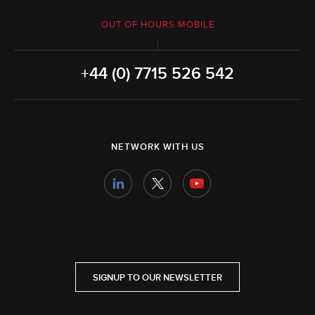
OUT OF HOURS MOBILE
+44 (0) 7715 526 542
NETWORK WITH US
SIGNUP TO OUR NEWSLETTER