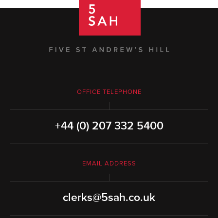
OFFICE TELEPHONE
+44 (0) 207 332 5400
EMAIL ADDRESS
clerks@5sah.co.uk