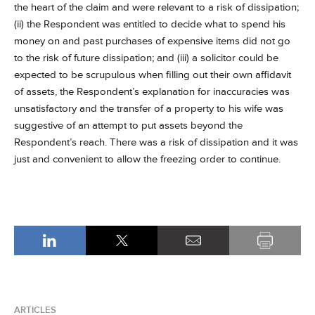
the heart of the claim and were relevant to a risk of dissipation;
(ii) the Respondent was entitled to decide what to spend his
money on and past purchases of expensive items did not go
to the risk of future dissipation; and (iii) a solicitor could be
expected to be scrupulous when filling out their own affidavit
of assets, the Respondent’s explanation for inaccuracies was
unsatisfactory and the transfer of a property to his wife was
suggestive of an attempt to put assets beyond the
Respondent’s reach. There was a risk of dissipation and it was
just and convenient to allow the freezing order to continue.
ARTICLES