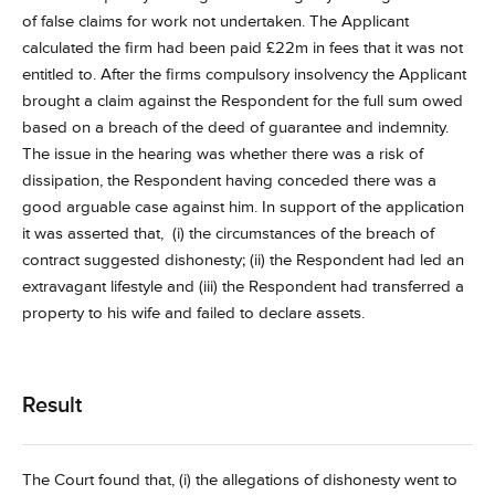
of false claims for work not undertaken. The Applicant
calculated the firm had been paid £22m in fees that it was not
entitled to. After the firms compulsory insolvency the Applicant
brought a claim against the Respondent for the full sum owed
based on a breach of the deed of guarantee and indemnity.
The issue in the hearing was whether there was a risk of
dissipation, the Respondent having conceded there was a
good arguable case against him. In support of the application
it was asserted that, (i) the circumstances of the breach of
contract suggested dishonesty; (ii) the Respondent had led an
extravagant lifestyle and (iii) the Respondent had transferred a
property to his wife and failed to declare assets.
Result
The Court found that, (i) the allegations of dishonesty went to