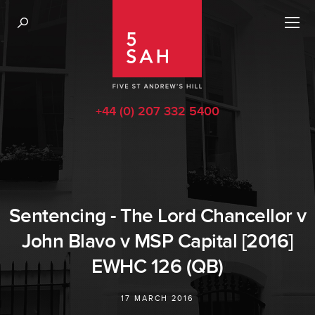
+44 (0) 207 332 5400
Sentencing - The Lord Chancellor v
John Blavo v MSP Capital [2016]
EWHC 126 (QB)
17 MARCH 2016