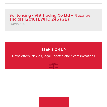
Sentencing - VIS Trading Co Ltd v Nazarov
and ors [2016] EWHC 245 (QB)
17/03/2016
5SAH SIGN UP
Newsletters, articles, legal updates and event invitations