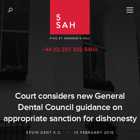
+44 (0) 207 332 5400
Court considers new General
Dental Council guidance on
appropriate sanction for dishonesty
KEVIN DENT K.C.
|
10 FEBRUARY 2016