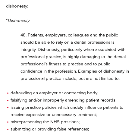
dishonesty:
“
Dishonesty
48. Patients, employers, colleagues and the public
should be able to rely on a dental professional’s
integrity. Dishonesty, particularly when associated with
professional practice, is highly damaging to the dental
professional’s fitness to practise and to public
confidence in the profession. Examples of dishonesty in
professional practice include, but are not limited to:
defrauding an employer or contracting body;
falsifying and/or improperly amending patient records;
issuing practice policies which unduly influence patients to
receive expensive or unnecessary treatment;
misrepresenting the NHS positions;
submitting or providing false references;