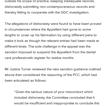
outside his scope of practice, keeping inadequate records,
dishonestly submitting non-contemporaneous records and
thereby failing to cooperate with the GDC investigation.
The allegations of dishonesty were found to have been proved
in circumstances where the Appellant had gone to some
lengths to cover up his fabrication by using different pens to
make it look as though the relevant entries had been made at
different times. The sole challenge in the appeal was the
sanction imposed to suspend the Appellant from the dental
care professionals register for twelve months.
Mr Justice Turner reviewed the new sanction guidance outlined
above then considered the reasoning of the PCC, which had
been articulated as follows:
“Given the serious nature of your misconduct which
included dishonesty, the Committee concluded that it
would be insufficient and inappropriate to conclude this