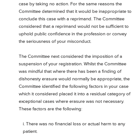
case by taking no action. For the same reasons the
Committee determined that it would be inappropriate to
conclude this case with a reprimand. The Committee
considered that a reprimand would not be sufficient to
uphold public confidence in the profession or convey
the seriousness of your misconduct.
The Committee next considered the imposition of a
suspension of your registration. Whilst the Committee
was mindful that where there has been a finding of
dishonesty erasure would normally be appropriate, the
Committee identified the following factors in your case
which it considered placed it into a residual category of
exceptional cases where erasure was not necessary.
These factors are the following:
i. There was no financial loss or actual harm to any
patient.