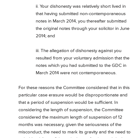
ii. Your dishonesty was relatively short lived in
that having submitted non-contemporaneous
notes in March 2014, you thereafter submitted
the original notes through your solicitor in June
2014; and
iii. The allegation of dishonesty against you
resulted from your voluntary admission that the
notes which you had submitted to the GDC in
March 2014 were not contemporaneous.
For these reasons the Committee considered that in this
particular case erasure would be disproportionate and
that a period of suspension would be sufficient. In
considering the length of suspension, the Committee
considered the maximum length of suspension of 12
months was necessary, given the seriousness of the
misconduct, the need to mark its gravity and the need to