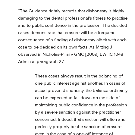
“The Guidance rightly records that dishonesty is highly
damaging to the dental professional's fitness to practise
and to public confidence in the profession. The decided
cases demonstrate that erasure will be a frequent
consequence of a finding of dishonesty albeit with each
case to be decided on its own facts. As Mitting J
observed in Nicholas-Pillai v GMC [2009] EWHC 1048
Admin at paragraph 27:
These cases always result in the balancing of
one public interest against another. In cases of
actual proven dishonesty, the balance ordinarily
can be expected to fall down on the side of
maintaining public confidence in the profession
by a severe sanction against the practitioner
concerned. Indeed, that sanction will often and
perfectly properly be the sanction of erasure,
even in the case of a one-off instance of