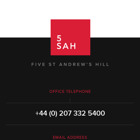
OFFICE TELEPHONE
+44 (0) 207 332 5400
EMAIL ADDRESS