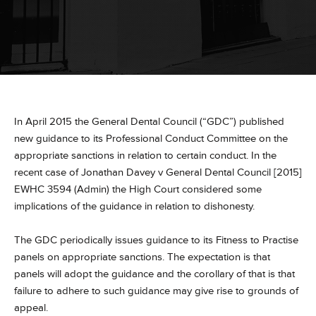
In April 2015 the General Dental Council (“GDC”) published
new guidance to its Professional Conduct Committee on the
appropriate sanctions in relation to certain conduct. In the
recent case of Jonathan Davey v General Dental Council [2015]
EWHC 3594 (Admin) the High Court considered some
implications of the guidance in relation to dishonesty.
The GDC periodically issues guidance to its Fitness to Practise
panels on appropriate sanctions. The expectation is that
panels will adopt the guidance and the corollary of that is that
failure to adhere to such guidance may give rise to grounds of
appeal.