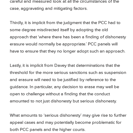
careful and measured look at all the circumstances of the
case, aggravating and mitigating factors.
Thirdly, it is implicit from the judgment that the PCC had to
some degree misdirected itself by adopting the old
approach that ‘where there has been a finding of dishonesty
erasure would normally be appropriate.’ PCC panels will
have to ensure that they no longer adopt such an approach.
Lastly, it is implicit from Davey that determinations that the
threshold for the more serious sanctions such as suspension
and erasure will need to be justified by reference to the
guidance. In particular, any decision to erase may well be
open to challenge without a finding that the conduct
amounted to not just dishonesty but serious dishonesty.
What amounts to ‘serious dishonesty’ may give rise to further
appeal cases and may potentially become problematic for
both PCC panels and the higher courts.