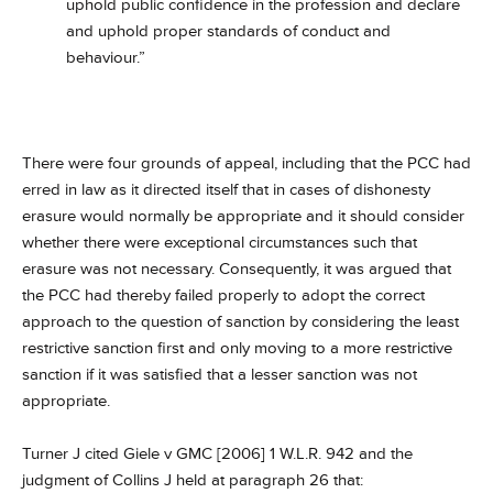
uphold public confidence in the profession and declare
and uphold proper standards of conduct and
behaviour.”
There were four grounds of appeal, including that the PCC had
erred in law as it directed itself that in cases of dishonesty
erasure would normally be appropriate and it should consider
whether there were exceptional circumstances such that
erasure was not necessary. Consequently, it was argued that
the PCC had thereby failed properly to adopt the correct
approach to the question of sanction by considering the least
restrictive sanction first and only moving to a more restrictive
sanction if it was satisfied that a lesser sanction was not
appropriate.
Turner J cited Giele v GMC [2006] 1 W.L.R. 942 and the
judgment of Collins J held at paragraph 26 that: