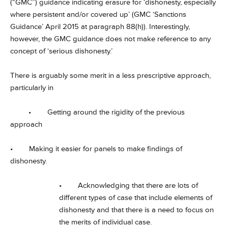
(“GMC”) guidance indicating erasure for ‘dishonesty, especially
where persistent and/or covered up’ (GMC ‘Sanctions
Guidance’ April 2015 at paragraph 88(h)). Interestingly,
however, the GMC guidance does not make reference to any
concept of ‘serious dishonesty.’
There is arguably some merit in a less prescriptive approach,
particularly in
• Getting around the rigidity of the previous
approach
• Making it easier for panels to make findings of
dishonesty.
• Acknowledging that there are lots of
different types of case that include elements of
dishonesty and that there is a need to focus on
the merits of individual case.