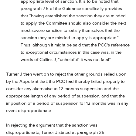
appropriate level of sanction. It is to be noted that
paragraph 7.5 of the Guidance specifically provides
that “having established the sanction they are minded
to apply, the Committee should also consider the next
most severe sanction to satisfy themselves that the
sanction they are minded to apply is appropriate.”
Thus, although it might be said that the PCC's reference
to exceptional circumstances in this case was, in the
words of Collins J, “unhelpful” it was not fatal”.
Turner J then went on to reject the other grounds relied upon
by the Appellant that; the PCC had thereby failed properly to
consider any alternative to 12 months suspension and the
appropriate length of any period of suspension, and that the
imposition of a period of suspension for 12 months was in any
event disproportionate.
In rejecting the argument that the sanction was
disproportionate, Turner J stated at paragraph 25: