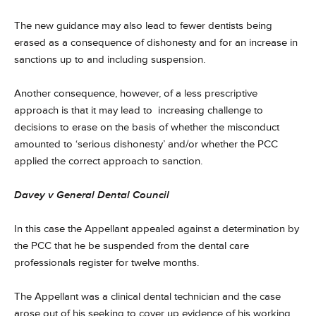
The new guidance may also lead to fewer dentists being
erased as a consequence of dishonesty and for an increase in
sanctions up to and including suspension.
Another consequence, however, of a less prescriptive
approach is that it may lead to increasing challenge to
decisions to erase on the basis of whether the misconduct
amounted to ‘serious dishonesty’ and/or whether the PCC
applied the correct approach to sanction.
Davey v General Dental Council
In this case the Appellant appealed against a determination by
the PCC that he be suspended from the dental care
professionals register for twelve months.
The Appellant was a clinical dental technician and the case
arose out of his seeking to cover up evidence of his working