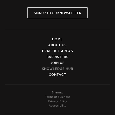
SIGNUP TO OUR NEWSLETTER
HOME
ABOUT US
PRACTICE AREAS
BARRISTERS
JOIN US
KNOWLEDGE HUB
CONTACT
Sitemap
Terms of Business
Privacy Policy
Accessibility