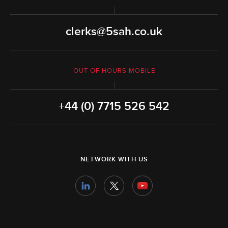
clerks@5sah.co.uk
OUT OF HOURS MOBILE
+44 (0) 7715 526 542
NETWORK WITH US