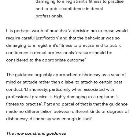
damaging to a registrant’s fitness to practise
and to public confidence in dental
professionals.
It is perhaps worth of note that ‘a decision not to erase would
require careful justification’ and that the behaviour was so
damaging to a registrant’s fitness to practise and to public
confidence in dental professionals ‘erasure should be
considered to the appropriate outcome.’
The guidance arguably approached dishonesty as a state of
mind or attitude rather than a label to attach to certain past
conduct: ‘Dishonesty, particularly when associated with
professional practice, is highly damaging to a registrant’s
fitness to practise’. Part and parcel of that is that the guidance
made no differentiation between different kinds or degrees of
dishonesty; dishonesty was enough in itself.
The new sanctions guidance