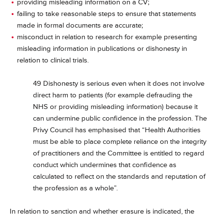
providing misleading information on a CV;
failing to take reasonable steps to ensure that statements
made in formal documents are accurate;
misconduct in relation to research for example presenting
misleading information in publications or dishonesty in
relation to clinical trials.
49 Dishonesty is serious even when it does not involve
direct harm to patients (for example defrauding the
NHS or providing misleading information) because it
can undermine public confidence in the profession. The
Privy Council has emphasised that “Health Authorities
must be able to place complete reliance on the integrity
of practitioners and the Committee is entitled to regard
conduct which undermines that confidence as
calculated to reflect on the standards and reputation of
the profession as a whole”.
In relation to sanction and whether erasure is indicated, the