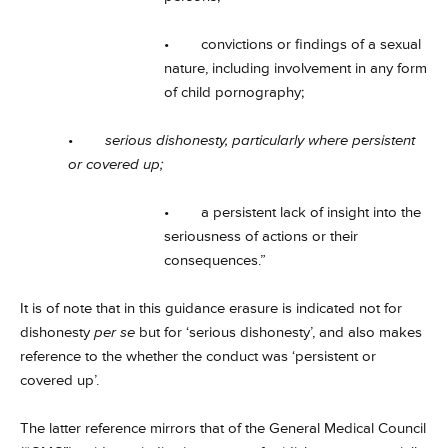
• convictions or findings of a sexual
nature, including involvement in any form
of child pornography;
•
serious dishonesty, particularly where persistent
or covered up;
• a persistent lack of insight into the
seriousness of actions or their
consequences.”
It is of note that in this guidance erasure is indicated not for
dishonesty
per se
but for ‘serious dishonesty’, and also makes
reference to the whether the conduct was ‘persistent or
covered up’.
The latter reference mirrors that of the General Medical Council