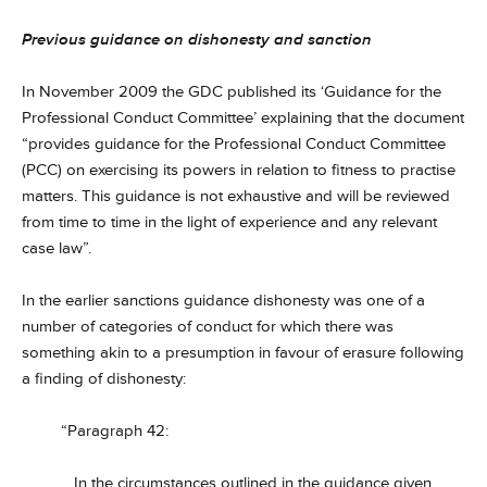
Previous guidance on dishonesty and sanction
In November 2009 the GDC published its ‘Guidance for the
Professional Conduct Committee’ explaining that the document
“provides guidance for the Professional Conduct Committee
(PCC) on exercising its powers in relation to fitness to practise
matters. This guidance is not exhaustive and will be reviewed
from time to time in the light of experience and any relevant
case law”.
In the earlier sanctions guidance dishonesty was one of a
number of categories of conduct for which there was
something akin to a presumption in favour of erasure following
a finding of dishonesty:
“Paragraph 42:
In the circumstances outlined in the guidance given