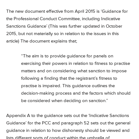
The new document effective from April 2015 is ‘Guidance for
the Professional Conduct Committee, including Indicative
Sanctions Guidance’ (This was further updated in October
2015, but not materially so in relation to the issues in this
article) The document explains that;
“The aim is to provide guidance for panels on
exercising their powers in relation to fitness to practise
matters and on considering what sanction to impose
following a finding that the registrant’s fitness to
practise is impaired. This guidance outlines the
decision-making process and the factors which should
be considered when deciding on sanction.”
Appendix A to the guidance sets out the ‘Indicative Sanctions
Guidance’ for the PCC and paragraph 52 sets out the general
guidance in relation to how dishonesty should be viewed and
lists different sorts of conduct within the umbrella of