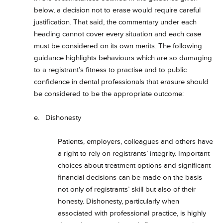
below, a decision not to erase would require careful
justification. That said, the commentary under each
heading cannot cover every situation and each case
must be considered on its own merits. The following
guidance highlights behaviours which are so damaging
to a registrant’s fitness to practise and to public
confidence in dental professionals that erasure should
be considered to be the appropriate outcome:
e. Dishonesty
Patients, employers, colleagues and others have
a right to rely on registrants’ integrity. Important
choices about treatment options and significant
financial decisions can be made on the basis
not only of registrants’ skill but also of their
honesty. Dishonesty, particularly when
associated with professional practice, is highly