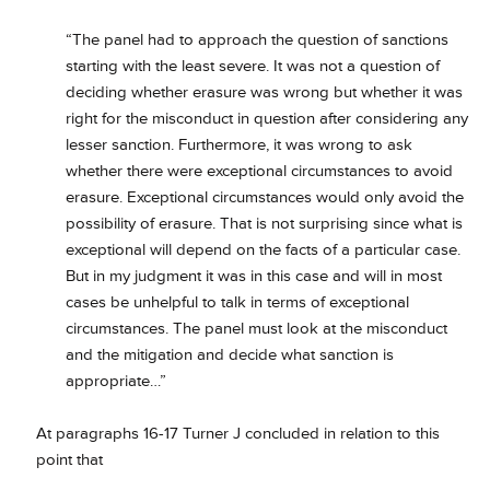
“The panel had to approach the question of sanctions
starting with the least severe. It was not a question of
deciding whether erasure was wrong but whether it was
right for the misconduct in question after considering any
lesser sanction. Furthermore, it was wrong to ask
whether there were exceptional circumstances to avoid
erasure. Exceptional circumstances would only avoid the
possibility of erasure. That is not surprising since what is
exceptional will depend on the facts of a particular case.
But in my judgment it was in this case and will in most
cases be unhelpful to talk in terms of exceptional
circumstances. The panel must look at the misconduct
and the mitigation and decide what sanction is
appropriate…”
At paragraphs 16-17 Turner J concluded in relation to this
point that