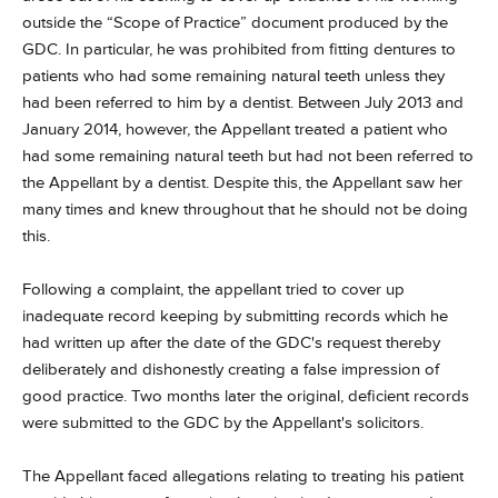
outside the “Scope of Practice” document produced by the
GDC. In particular, he was prohibited from fitting dentures to
patients who had some remaining natural teeth unless they
had been referred to him by a dentist. Between July 2013 and
January 2014, however, the Appellant treated a patient who
had some remaining natural teeth but had not been referred to
the Appellant by a dentist. Despite this, the Appellant saw her
many times and knew throughout that he should not be doing
this.
Following a complaint, the appellant tried to cover up
inadequate record keeping by submitting records which he
had written up after the date of the GDC's request thereby
deliberately and dishonestly creating a false impression of
good practice. Two months later the original, deficient records
were submitted to the GDC by the Appellant's solicitors.
The Appellant faced allegations relating to treating his patient