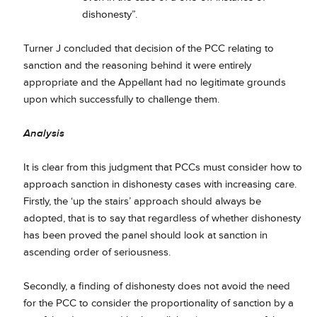
dishonesty”.
Turner J concluded that decision of the PCC relating to
sanction and the reasoning behind it were entirely
appropriate and the Appellant had no legitimate grounds
upon which successfully to challenge them.
Analysis
It is clear from this judgment that PCCs must consider how to
approach sanction in dishonesty cases with increasing care.
Firstly, the ‘up the stairs’ approach should always be
adopted, that is to say that regardless of whether dishonesty
has been proved the panel should look at sanction in
ascending order of seriousness.
Secondly, a finding of dishonesty does not avoid the need
for the PCC to consider the proportionality of sanction by a