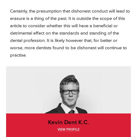
Certainly, the presumption that dishonest conduct will lead to
erasure is a thing of the past. It is outside the scope of this
article to consider whether this will have a beneficial or
detrimental effect on the standards and standing of the
dental profession. It is likely however that, for better or
worse, more dentists found to be dishonest will continue to
practise.
Kevin Dent K.C.
VIEW PROFILE