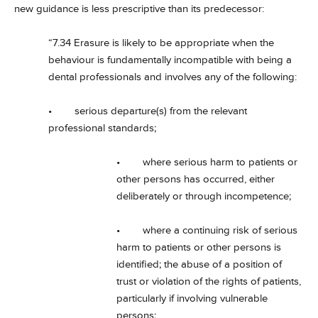
new guidance is less prescriptive than its predecessor:
“7.34 Erasure is likely to be appropriate when the
behaviour is fundamentally incompatible with being a
dental professionals and involves any of the following:
• serious departure(s) from the relevant
professional standards;
• where serious harm to patients or
other persons has occurred, either
deliberately or through incompetence;
• where a continuing risk of serious
harm to patients or other persons is
identified; the abuse of a position of
trust or violation of the rights of patients,
particularly if involving vulnerable
persons;