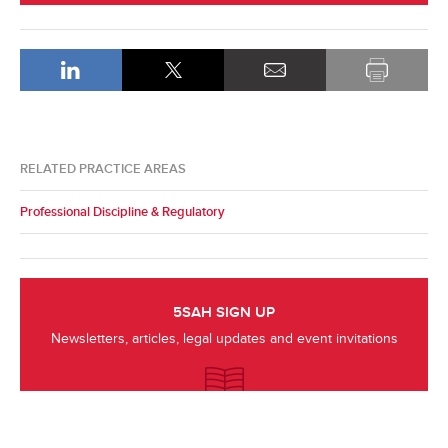
RELATED PRACTICE AREAS
Professional Discipline & Regulatory
5SAH SIGN UP
Newsletters, articles, legal updates and event invitations