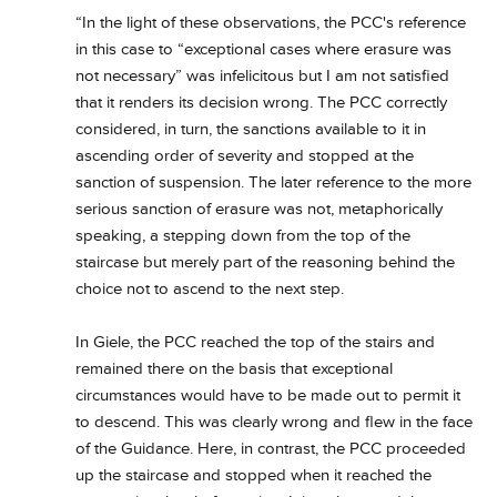
“In the light of these observations, the PCC's reference
in this case to “exceptional cases where erasure was
not necessary” was infelicitous but I am not satisfied
that it renders its decision wrong. The PCC correctly
considered, in turn, the sanctions available to it in
ascending order of severity and stopped at the
sanction of suspension. The later reference to the more
serious sanction of erasure was not, metaphorically
speaking, a stepping down from the top of the
staircase but merely part of the reasoning behind the
choice not to ascend to the next step.
In Giele, the PCC reached the top of the stairs and
remained there on the basis that exceptional
circumstances would have to be made out to permit it
to descend. This was clearly wrong and flew in the face
of the Guidance. Here, in contrast, the PCC proceeded
up the staircase and stopped when it reached the