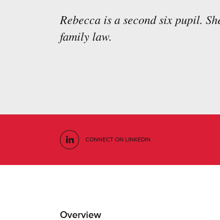
Rebecca is a second six pupil. She
family law.
CONNECT ON LINKEDIN
Overview