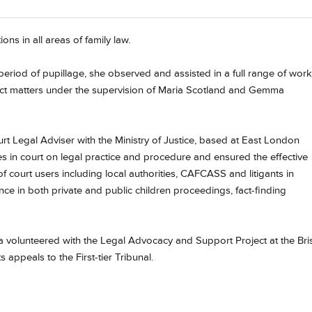
ions in all areas of family law.
eriod of pupillage, she observed and assisted in a full range of work
w Act matters under the supervision of Maria Scotland and Gemma
urt Legal Adviser with the Ministry of Justice, based at East London
s in court on legal practice and procedure and ensured the effective
f court users including local authorities, CAFCASS and litigants in
e in both private and public children proceedings, fact-finding
cca volunteered with the Legal Advocacy and Support Project at the Bris
 appeals to the First-tier Tribunal.