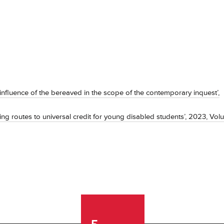
influence of the bereaved in the scope of the contemporary inquest’,
ing routes to universal credit for young disabled students’, 2023, Vo