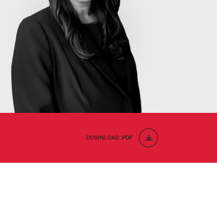
DOWNLOAD .PDF