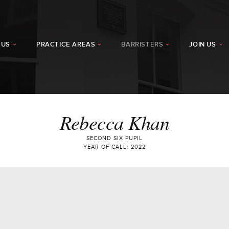
 US
PRACTICE AREAS
BARRISTERS
JOIN US
Rebecca Khan
SECOND SIX PUPIL
YEAR OF CALL: 2022