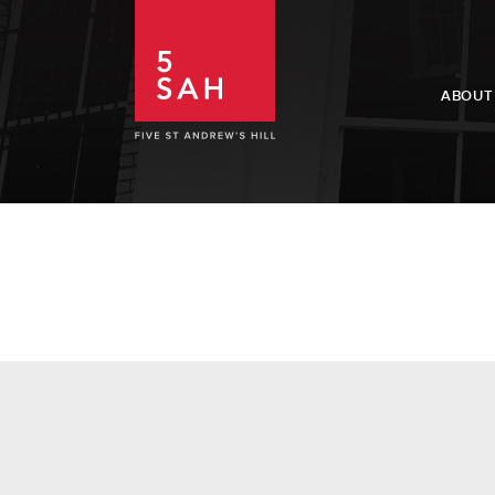
ABOUT