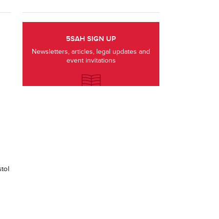
5SAH SIGN UP
Newsletters, articles, legal updates and
event invitations
tol