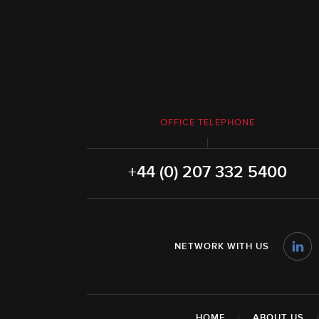
OFFICE TELEPHONE
+44 (0) 207 332 5400
NETWORK WITH US
HOME
|
ABOUT US