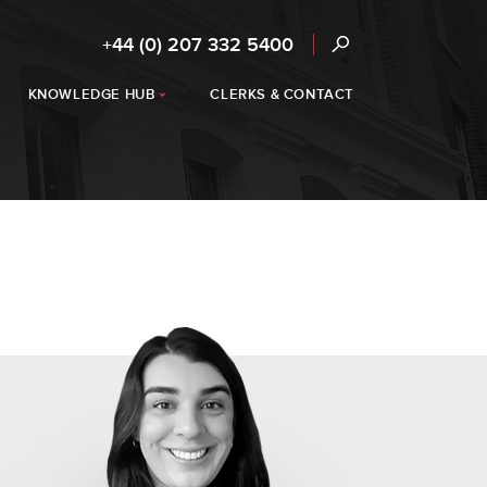
+44 (0) 207 332 5400
KNOWLEDGE HUB
CLERKS & CONTACT