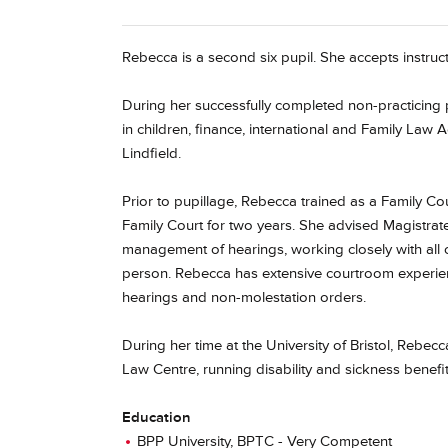
Rebecca is a second six pupil. She accepts instruct
During her successfully completed non-practicing p
in children, finance, international and Family La
Lindfield.
Prior to pupillage, Rebecca trained as a Family Co
Family Court for two years. She advised Magistrate
management of hearings, working closely with all o
person. Rebecca has extensive courtroom experienc
hearings and non-molestation orders.
During her time at the University of Bristol, Rebe
Law Centre, running disability and sickness benefits
Education
BPP University, BPTC - Very Competent