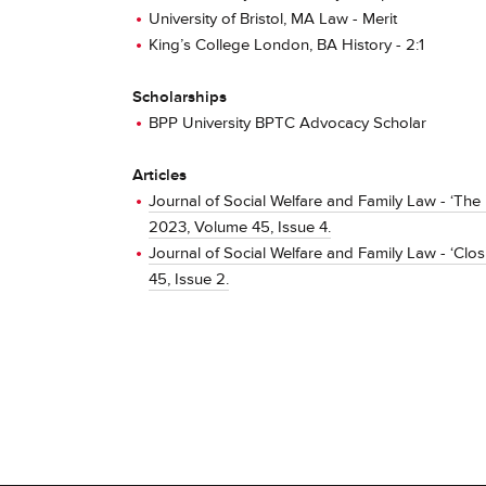
University of Bristol, MA Law - Merit
King’s College London, BA History - 2:1
Scholarships
BPP University BPTC Advocacy Scholar
Articles
Journal of Social Welfare and Family Law - ‘The 
2023, Volume 45, Issue 4.
Journal of Social Welfare and Family Law - ‘Clos
45, Issue 2.