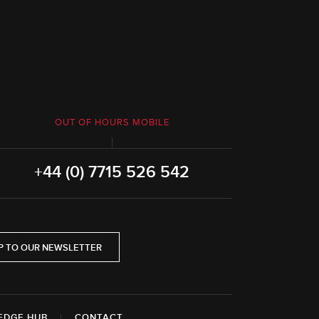
OUT OF HOURS MOBILE
+44 (0) 7715 526 542
P TO OUR NEWSLETTER
EDGE HUB
|
CONTACT