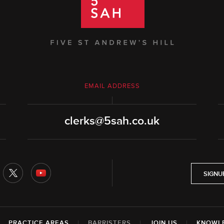
EMAIL ADDRESS
clerks@5sah.co.uk
SIGNU
|
PRACTICE AREAS
|
BARRISTERS
|
JOIN US
|
KNOWL