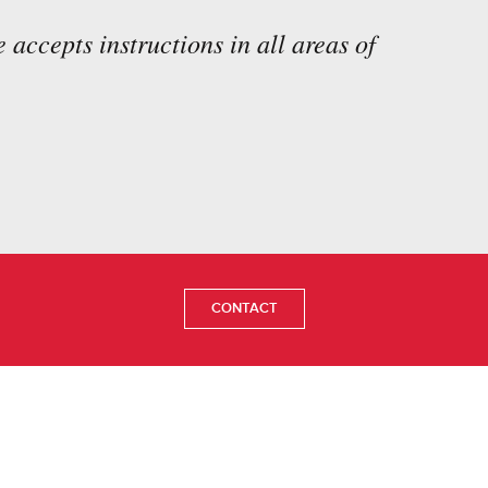
 accepts instructions in all areas of
CONTACT