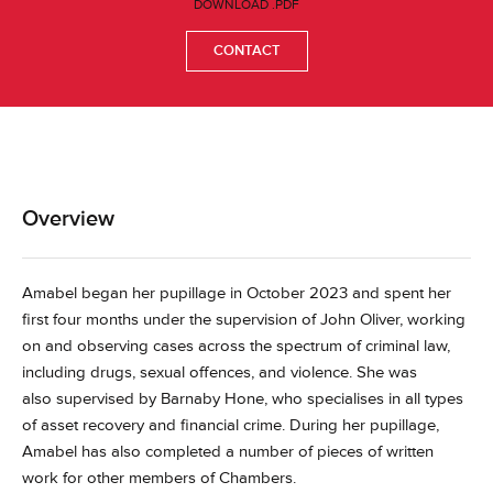
DOWNLOAD .PDF
CONTACT
Overview
Amabel began her pupillage in October 2023 and spent her
first four months under the supervision of John Oliver, working
on and observing cases across the spectrum of criminal law,
including drugs, sexual offences, and violence. She was
also supervised by Barnaby Hone, who specialises in all types
of asset recovery and financial crime. During her pupillage,
Amabel has also completed a number of pieces of written
work for other members of Chambers.