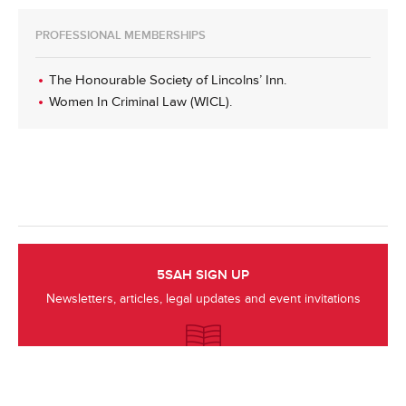
PROFESSIONAL MEMBERSHIPS
The Honourable Society of Lincolns’ Inn.
Women In Criminal Law (WICL).
5SAH SIGN UP
Newsletters, articles, legal updates and event invitations