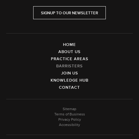
SIGNUP TO OUR NEWSLETTER
HOME
ABOUT US
PRACTICE AREAS
BARRISTERS
JOIN US
KNOWLEDGE HUB
CONTACT
Sitemap
Terms of Business
Privacy Policy
Accessibility