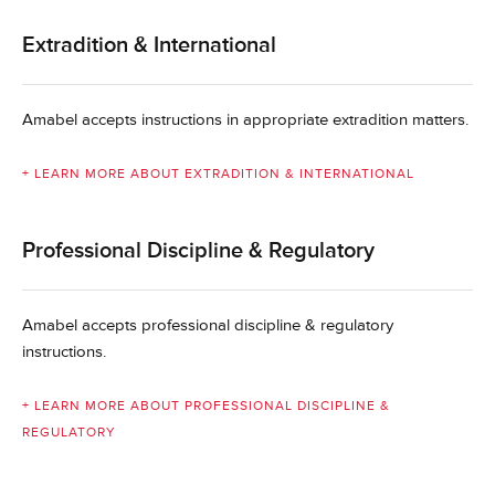
Extradition & International
Amabel accepts instructions in appropriate extradition matters.
+ LEARN MORE ABOUT EXTRADITION & INTERNATIONAL
Professional Discipline & Regulatory
Amabel accepts professional discipline & regulatory
instructions.
+ LEARN MORE ABOUT PROFESSIONAL DISCIPLINE &
REGULATORY