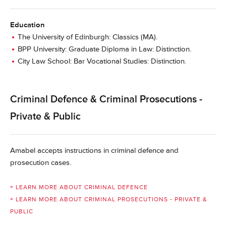
Education
The University of Edinburgh: Classics (MA).
BPP University: Graduate Diploma in Law: Distinction.
City Law School: Bar Vocational Studies: Distinction.
Criminal Defence & Criminal Prosecutions -
Private & Public
Amabel accepts instructions in criminal defence and
prosecution cases.
+ LEARN MORE ABOUT CRIMINAL DEFENCE
+ LEARN MORE ABOUT CRIMINAL PROSECUTIONS - PRIVATE &
PUBLIC