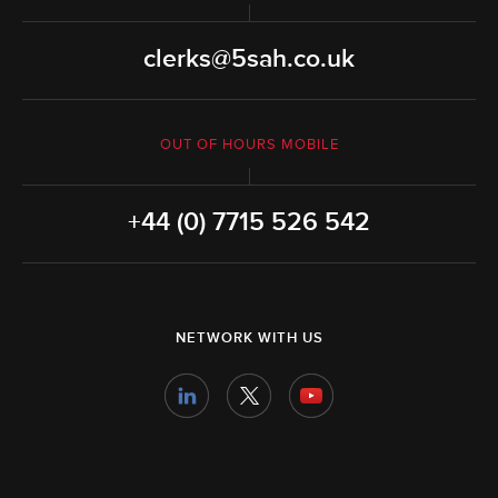
clerks@5sah.co.uk
OUT OF HOURS MOBILE
+44 (0) 7715 526 542
NETWORK WITH US