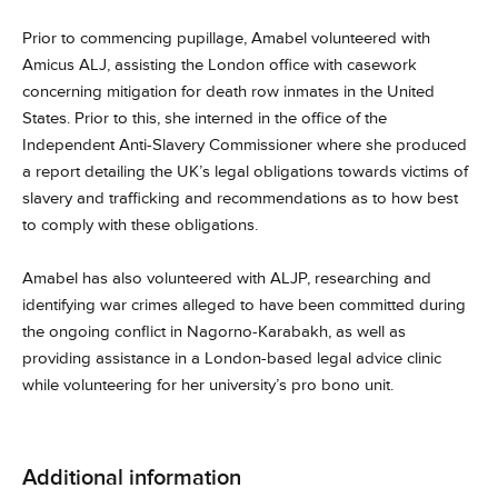
Prior to commencing pupillage, Amabel volunteered with
Amicus ALJ, assisting the London office with casework
concerning mitigation for death row inmates in the United
States. Prior to this, she interned in the office of the
Independent Anti-Slavery Commissioner where she produced
a report detailing the UK’s legal obligations towards victims of
slavery and trafficking and recommendations as to how best
to comply with these obligations.
Amabel has also volunteered with ALJP, researching and
identifying war crimes alleged to have been committed during
the ongoing conflict in Nagorno-Karabakh, as well as
providing assistance in a London-based legal advice clinic
while volunteering for her university’s pro bono unit.
Additional information