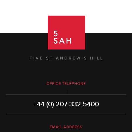
OFFICE TELEPHONE
+44 (0) 207 332 5400
EMAIL ADDRESS