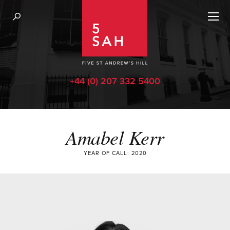
+44 (0) 207 332 5400
Amabel Kerr
YEAR OF CALL: 2020