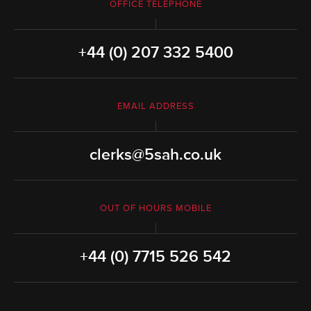
OFFICE TELEPHONE
+44 (0) 207 332 5400
EMAIL ADDRESS
clerks@5sah.co.uk
OUT OF HOURS MOBILE
+44 (0) 7715 526 542