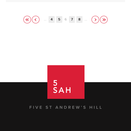
…
4
5
6
7
8
…