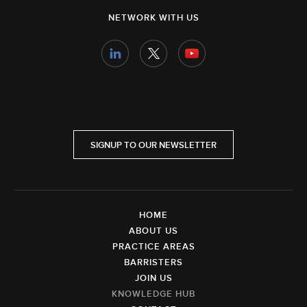
NETWORK WITH US
SIGNUP TO OUR NEWSLETTER
HOME
ABOUT US
PRACTICE AREAS
BARRISTERS
JOIN US
KNOWLEDGE HUB