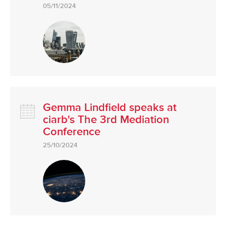
05/11/2024
Gemma Lindfield speaks at
ciarb's The 3rd Mediation
Conference
25/10/2024