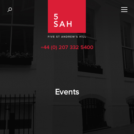
+44 (0) 207 332 5400
Events