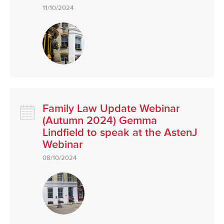
11/10/2024
Family Law Update Webinar
(Autumn 2024) Gemma
Lindfield to speak at the AstenJ
Webinar
08/10/2024