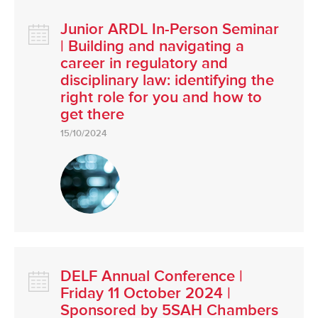
Junior ARDL In-Person Seminar
| Building and navigating a
career in regulatory and
disciplinary law: identifying the
right role for you and how to
get there
15/10/2024
DELF Annual Conference |
Friday 11 October 2024 |
Sponsored by 5SAH Chambers