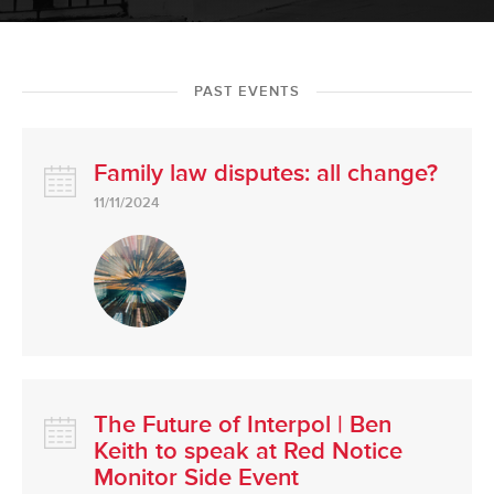
PAST EVENTS
Family law disputes: all change?
11/11/2024
The Future of Interpol | Ben
Keith to speak at Red Notice
Monitor Side Event