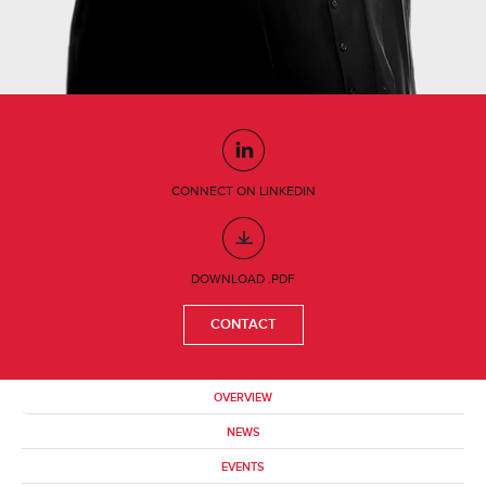
CONNECT ON LINKEDIN
DOWNLOAD .PDF
CONTACT
OVERVIEW
NEWS
EVENTS