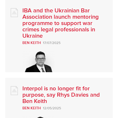
IBA and the Ukrainian Bar
Association launch mentoring
programme to support war
crimes legal professionals in
Ukraine
BEN KEITH
17/07/2025
Interpol is no longer fit for
purpose, say Rhys Davies and
Ben Keith
BEN KEITH
12/05/2025