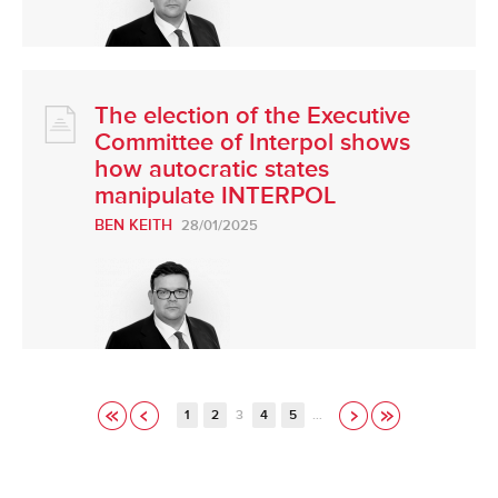
The election of the Executive
Committee of Interpol shows
how autocratic states
manipulate INTERPOL
BEN KEITH
28/01/2025
1
2
3
4
5
…