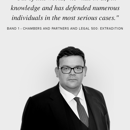
knowledge and has defended numerous
individuals in the most serious cases."
BAND 1 - CHAMBERS AND PARTNERS AND LEGAL 500: EXTRADITION