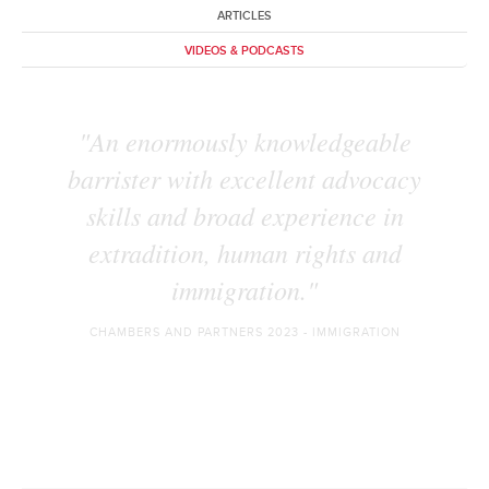
ARTICLES
VIDEOS & PODCASTS
"knowledgeable, go-to junior" for
cases stemming from Russia and
Ukraine."
BAND 1 - THE LEGAL 500: EXTRADITION