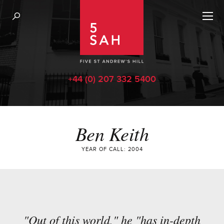
+44 (0) 207 332 5400
Ben Keith
YEAR OF CALL: 2004
"Out of this world," he "has in-depth