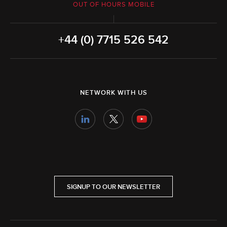
OUT OF HOURS MOBILE
+44 (0) 7715 526 542
NETWORK WITH US
SIGNUP TO OUR NEWSLETTER