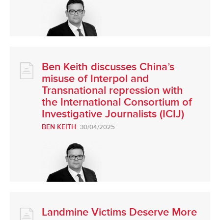
Ben Keith discusses China’s
misuse of Interpol and
Transnational repression with
the International Consortium of
Investigative Journalists (ICIJ)
BEN KEITH
30/04/2025
Landmine Victims Deserve More