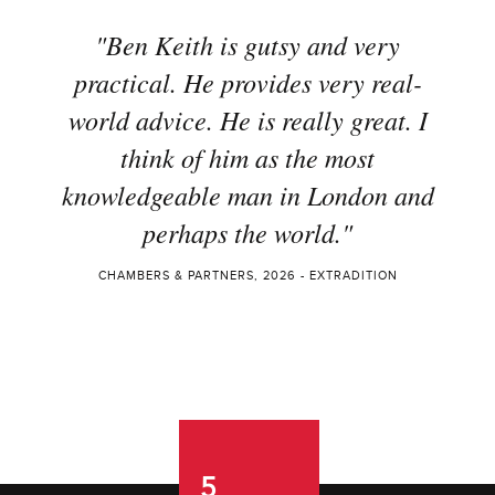
"Ben Keith is gutsy and very
practical. He provides very real-
world advice. He is really great. I
think of him as the most
knowledgeable man in London and
perhaps the world."
CHAMBERS & PARTNERS, 2026 - EXTRADITION