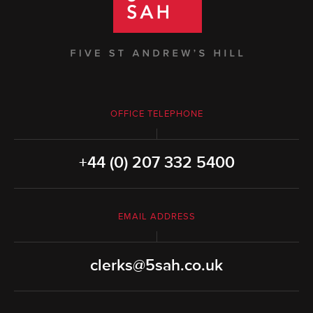
OFFICE TELEPHONE
+44 (0) 207 332 5400
EMAIL ADDRESS
clerks@5sah.co.uk