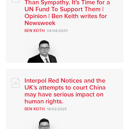
Than Sympathy. It's Time for a
UN Fund To Support Them |
Opinion | Ben Keith writes for
Newsweek
BEN KEITH
04/04/2025
Interpol Red Notices and the
UK’s attempts to court China
may have serious impact on
human rights.
BEN KEITH
18/02/2025